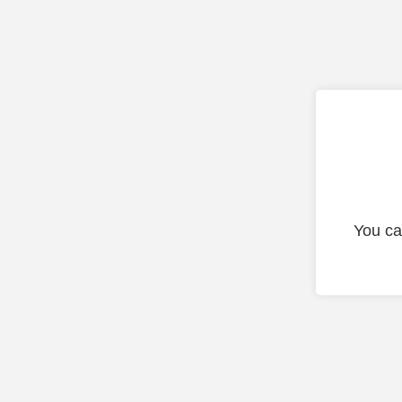
You ca