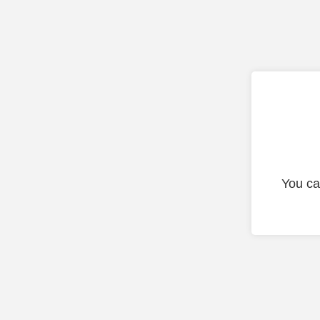
You ca