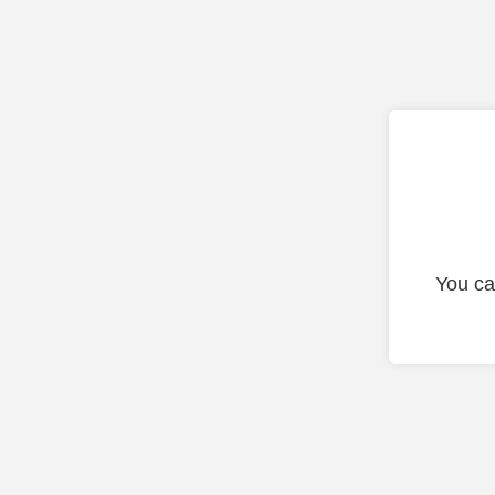
You ca