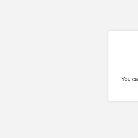
You ca