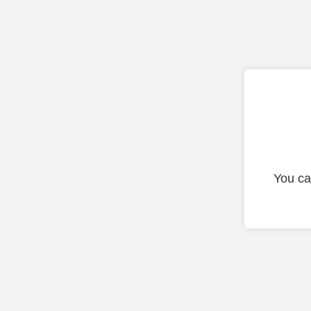
You ca