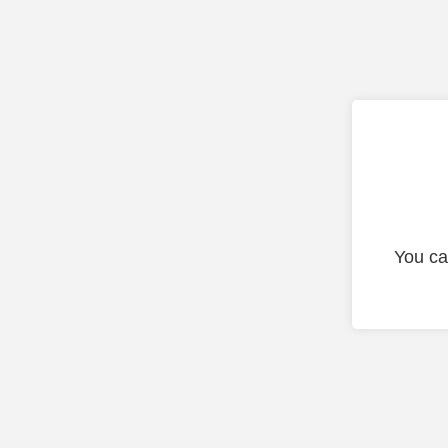
You ca