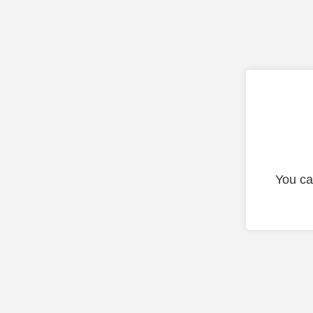
You ca