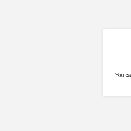
You ca