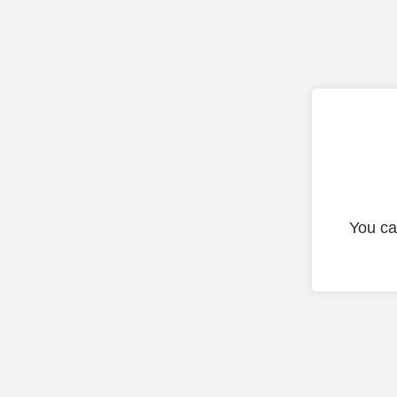
You ca