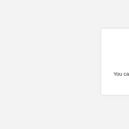
You ca