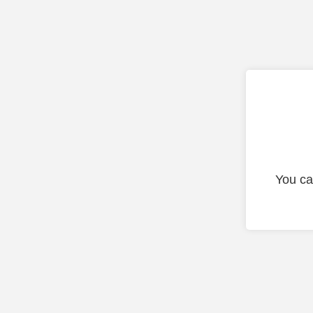
You ca