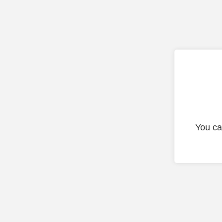
You ca