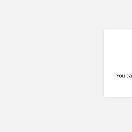
You ca