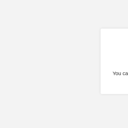
You ca