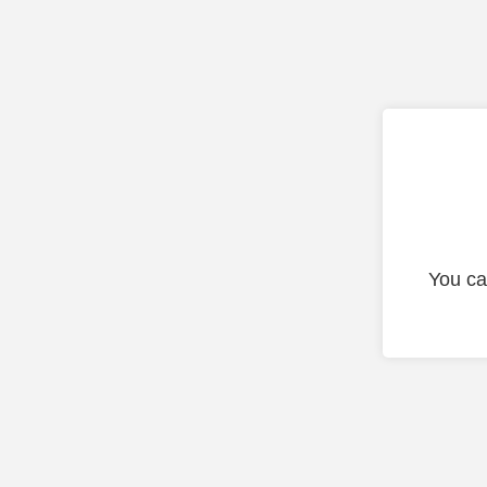
You ca