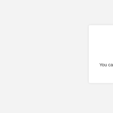
You ca