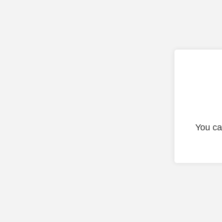
You ca