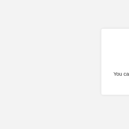
You ca