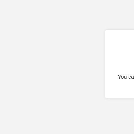
You ca