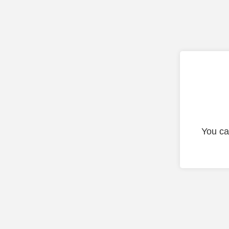
You ca